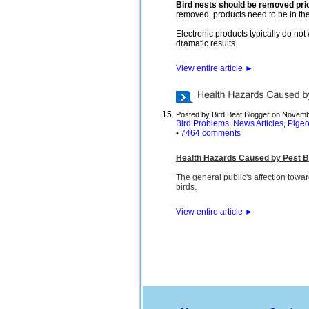
Bird nests should be removed prio
removed, products need to be in the 
Electronic products typically do no
dramatic results.
View entire article
►
Posted by Bird Beat Blogger on Novemb
Bird Problems
News Articles
Pige
,
,
7464 comments
•
Health Hazards Caused by Pest B
The general public's affection towar
birds.
View entire article
►