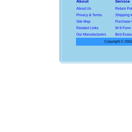
About
Service
About Us
Return Pol
Privacy & Terms
Shipping I
Site Map
Purchase 
Related Links
W-9 Form
Our Manufacturers
Bird Evalu
Copyright © 2002-