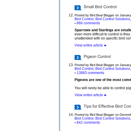
Posted by Bird Beat Blogger on January
Bird Control
Bird Control Solutions
,
866 comments
•
Sparrows and Starlings are smaller
even more difficult to control is the
unattended with no specific bird cont
View entire article
►
Posted by Bird Beat Blogger on January
Bird Control
Bird Control Solutions
,
13883 comments
•
Pigeons are one of the most common
You will rarely be able to control p
View entire article
►
Posted by Bird Beat Blogger on Decemb
Bird Control
Bird Control Solutions
,
842 comments
•