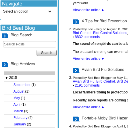
yard work.
View entire article
►
Posted by Joe Felegi on August 11, 201
Bird Control
Bird Control Solutions
,
8832 comments
•
The sound of songbirds can be a be
The pleasant chirping can even make 
Search
View entire article
►
2015
▼
Posted by Bird Beat Blogger on May 11
Avian Bird Flu
Bird Control
Bird De
,
,
September
(1)
2191 comments
•
August
(1)
Local farmers trying to protect po
May
(1)
Recently, more reports are coming ou
April
(1)
View entire article
►
March
(3)
February
(4)
January
(2)
Posted by Bird Beat Blogger on April 1,