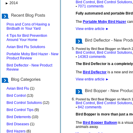
Bird Control
Bird Control Solutions
,
2014
►
7071 comments
•
Fully automated and portable Bir
The
Portable Moby Bird Hazer
can 
Pros and Cons of Having a
Birdbath in Your Yard
View entire article
►
4 Tips for Bird Prevention
Around Your Home
Avian Bird Flu Solutions
Posted by Bird Beat Blogger on March 
Bird Control
Bird Control Solutions
,
Portable Moby Bird Hazer - New
14363 comments
•
Product Review
The Bird Deflector is a completely
Bird Deflector - New Product
Review
The
Bird Deflector
is a new and inn
View entire article
►
Avian Bird Flu
(1)
Bird Control
(13)
Posted by Bird Beat Blogger on March 
Bird Control Solutions
(12)
Bird Control
Bird Control Solutions
,
842 comments
•
Bird Control Tips
(9)
Bird Bopper is more than just a m
Bird Deterrents
(10)
The
Bird Bopper Balloon
is a visua
Bird Diseases
(1)
animals away.
Bird Hazers
(6)