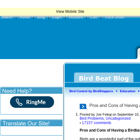
|
Product
View Mobile Site
Search
|
Home
|
Blog
|
Login
|
Account
|
Cart
|
Track Order
Bird Control by BirdStoppers
Education
►
Posted by Joe Felegi on September 10,
Bird Problems
Uncategorized
,
17157 comments
•
Pros and Cons of Having a Birdbat
Birds are a wonderful part of the o