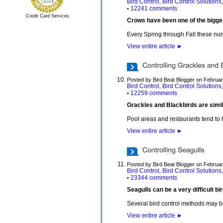
Bird Control
Bird Control Solutions
,
12241 comments
•
Credit Card Services
Crows have been one of the bigge
Every Spring through Fall these nuis
View entire article
►
Posted by Bird Beat Blogger on Februar
Bird Control
Bird Control Solutions
,
12259 comments
•
Grackles and Blackbirds are simil
Pool areas and restaurants tend to 
View entire article
►
Posted by Bird Beat Blogger on Februar
Bird Control
Bird Control Solutions
,
23344 comments
•
Seagulls can be a very difficult b
Several bird control methods may b
View entire article
►