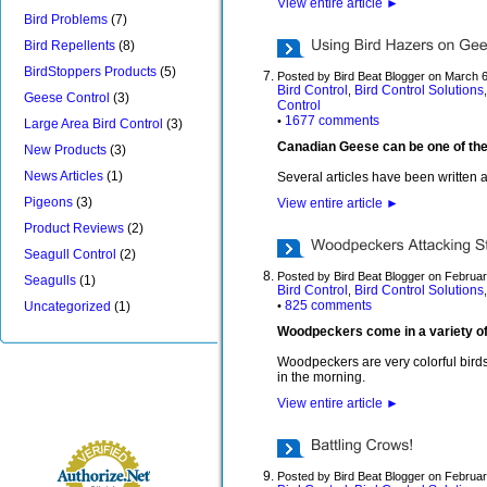
View entire article
►
Bird Problems
(7)
Bird Repellents
(8)
BirdStoppers Products
(5)
Posted by Bird Beat Blogger on March 
Bird Control
Bird Control Solutions
,
Geese Control
(3)
Control
1677 comments
•
Large Area Bird Control
(3)
Canadian Geese can be one of the mo
New Products
(3)
News Articles
(1)
Several articles have been written 
Pigeons
(3)
View entire article
►
Product Reviews
(2)
Seagull Control
(2)
Posted by Bird Beat Blogger on Februa
Seagulls
(1)
Bird Control
Bird Control Solutions
,
825 comments
Uncategorized
(1)
•
Woodpeckers come in a variety of 
Woodpeckers are very colorful birds
in the morning.
View entire article
►
Posted by Bird Beat Blogger on Februar