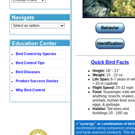
Bird Control by Species
•
Quick Bird Facts
Bird Control Tips
•
Height:
18” - 21”
Bird Diseases
•
Weight:
15 - 22 oz.
Life Span:
6-7 years in wi
Product Success Stories
•
> 20 in captivity
Flight Speed:
25-
32 mph
Why Bird Control
•
Food:
Scavenger, eats al
anything: insects, snakes
animals, human food scra
eggs, & garbage.
Habitat:
Tall trees and
buildings 20 - 100' up
A "
synergy" or combination of bird
recommend using companion products 
and taste aversion products. This ki