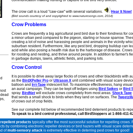
communication making hunting or capture of the bird very difficult.
The crow call is a
loud "caw-caw" with several variations.
Hear It Now!
(Bird sounds courtesy of and copyrighted to www.naturesongs.com, 2014)
Crow
Problems
Crows are frequently a big agricultural pest bird due to their fondness for co
a minor urban pest compared to the pigeon, starling or house sparrow. The
creating a lot of noise and harassing people and animals in the vicinity whi
suburban resident. Furthermore, like any pest bird, dropping buildup can le
acid while also posing a health risk due to the harborage of disease. Crows
for roosting and nesting, and thrive around people. In addition to farmer's 
in
garbage dumps, lawns, athletic fields, and parking lots.
Crow
Control
It is possible to drive away large flocks of crows and other blackbirds with 
ld
as the
BirdXPeller Pro
or
Ultrason X
unit combined with visual scare devic
balloon and
Irri-Tape
iridescent foil. To maximize effectiveness, hang visual
an aural campaign. They can be kept off ledges using
Bird Spikes
or
Bird 
most
spray.
BirdNet
will exclude crows completely from most areas.
Shock Tape
, dead
that sends a small shock to birds when they land on surfaces. The
Tweetzill
ps,
of crows out of crop fields.
See our complete list below of recommended bird deterrent products to repe
To speak to a bird control professional, call BirdStoppers at 1-866-411-
 repellent products
typically offer the most successful solution for repelling crows. 
by combining electronic repeller devices or bird hazers with visual scare deterrent
nd of
multi-sensory attack
is extremely effective in deterring pest crows for good!