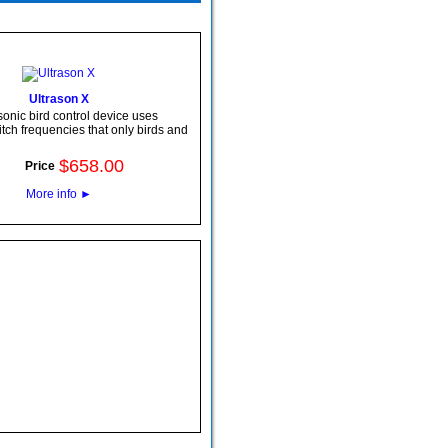
Ultrason X
sonic bird control device uses
pitch frequencies that only birds and
$
658
.
00
Price
More info
►