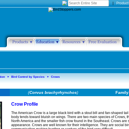
|
Product
tion
Bird Control by Species
Crows
►
►
(
Corvus brachyrhynchos
)
Family
Crow Profile
The American Crow is a large black bird with a stout bill and fan-shaped tail i
body tends toward bluish on wings. There are two main species of Crows, 
North America and the smaller fish crow found in the Southeast. Crows are
appearance. Crows are well known for their intelligence. They are social bird