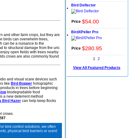
Bird Deflector
•
$
54
.
00
Price
BirdXPeller Pro
rn and other farm crops, but they are
•
se birds can overwhelm trees,
ch can be a nuisance to the
$
280
.
95
ad to structural damage from the uric
Price
 enjoy open fields with trees nearby
fields crows are also commonly found
1
2
View All Featured Products
audio and visual scare devices such
es like
Bird Bopper
holographic
 products in trees before beginning
Stop
biodegradable food
is a new deterrent method
a Bird Hazer
can help keep flocks
l crows.
6287
.
For bird control solutions, we often
s, physical bird barriers or scent