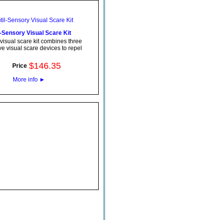
l-Sensory Visual Scare Kit
visual scare kit combines three
ve visual scare devices to repel
$
146
.
35
Price
More info
►