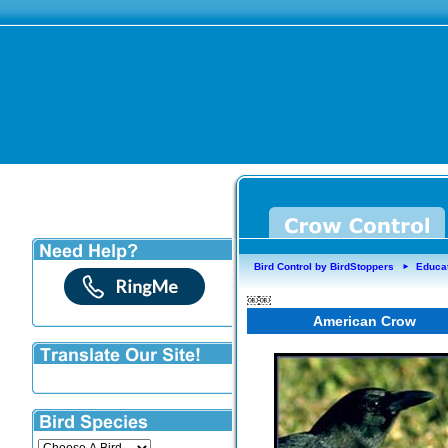
Bird Control by BirdStoppers
Educa
►
￼￼
American Crow