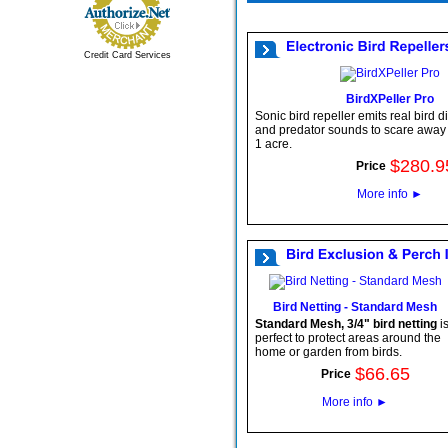
Credit Card Services
BirdXPeller Pro
Sonic bird repeller emits real bird di
and predator sounds to scare away b
1 acre.
$
280
.
9
Price
More info
►
Bird Netting - Standard Mesh
Standard Mesh, 3/4" bird netting
i
perfect to protect areas around the
home or garden from birds.
$
66
.
65
Price
More info
►