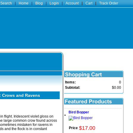
 Search
|
Home
|
Blog
|
Login
|
Account
|
Cart
|
Track Order
Items:
0
Subtotal:
$0.00
: Crows and Ravens
Bird Bopper
•
n flight. Iridescent violet gloss on
the large common crow found across
 sometimes mistaken for ravens in
$
17
.
00
Price
s and the flock is in constant