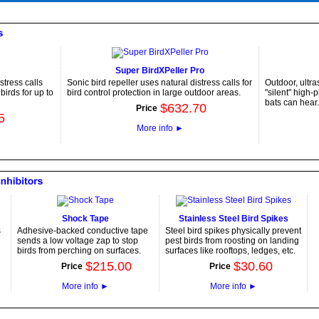
Super BirdXPeller Pro
stress calls
Sonic bird repeller uses natural distress calls for
Outdoor, ultra
irds for up to
bird control protection in large outdoor areas.
"silent" high-
bats can hear.
$
632
.
70
Price
5
More info
►
Shock Tape
Stainless Steel Bird Spikes
s
Adhesive-backed conductive tape
Steel bird spikes physically prevent
sends a low voltage zap to stop
pest birds from roosting on landing
birds from perching on surfaces.
surfaces like rooftops, ledges, etc.
$
215
.
00
$
30
.
60
Price
Price
More info
►
More info
►