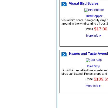
Bird Bopper
Visual bird scare, heavy-duty vinyl
around in the wind scaring off pest b
$
17
.
00
Price
More info
►
Bird Stop
Liquid bird repellent has a taste and
birds can't stand. Protect crops and
$
109
.
6
Price
More info
►