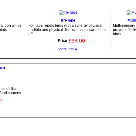
Irri-Tape
Muti
 balloon whips
Foil tape repels birds with a synergy of visual,
Multi-sensory 
irds.
audible and physical distractions to scare them
proven effecti
off.
birds.
$
38
.
00
Price
More info
►
 smell that
 food sources.
5