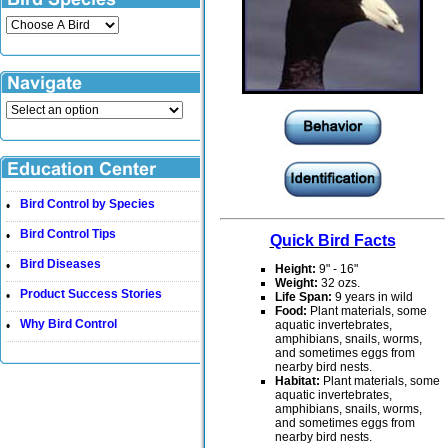
Bird Control by Species
•
Bird Control Tips
•
Quick Bird Facts
Bird Diseases
•
Height:
9" - 16"
Weight:
32 ozs.
Product Success Stories
•
Life Span:
9 years in wild
Food:
Plant materials, some
Why Bird Control
aquatic invertebrates,
•
amphibians, snails, worms,
and sometimes eggs from
nearby bird nests.
Habitat:
Plant materials, some
aquatic invertebrates,
amphibians, snails, worms,
and sometimes eggs from
nearby bird nests.