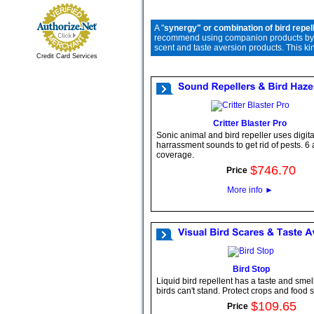
A "
synergy" or combination of bird repel
recommend using companion products by com
scent and taste aversion products. This ki
Credit Card Services
Critter Blaster Pro
Sonic animal and bird repeller uses digita
harrassment sounds to get rid of pests. 6 
coverage.
$
746
.
70
Price
More info
►
Bird Stop
Liquid bird repellent has a taste and smell
birds can't stand. Protect crops and food 
$
109
.
65
Price