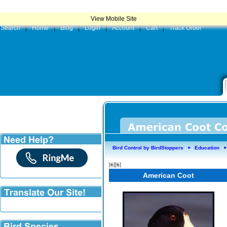
|
Product
View Mobile Site
Search
|
Home
|
Blog
|
Login
|
Account
|
Cart
|
Track Order
Bird Control by BirdStoppers
Education
►
￼￼
American Coot