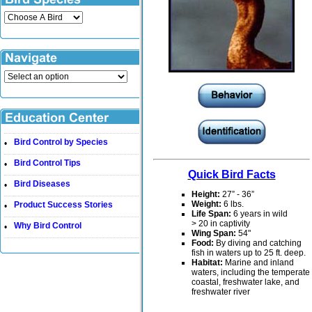
Bird Control by Species
•
Bird Control Tips
•
Quick Bird Facts
Bird Diseases
•
Height:
27” - 36”
Weight:
6 lbs.
Product Success Stories
•
Life Span:
6 years in wild
> 20 in captivity
Why Bird Control
•
Wing Span:
54"
Food:
By diving and catching
fish in waters up to 25 ft. deep.
Habitat:
Marine and inland
waters, including the temperate
coastal, freshwater lake, and
freshwater river