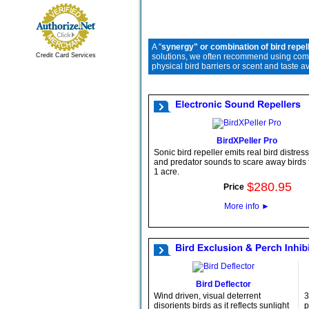
A "
synergy" or combination of bird repel
Credit Card Services
solutions, we often recommend using compa
physical bird barriers or scent and taste a
BirdXPeller Pro
Sonic bird repeller emits real bird distress
and predator sounds to scare away birds f
1 acre.
$
280
.
95
Price
More info
►
Bird Deflector
Wind driven, visual deterrent
3
disorients birds as it reflects sunlight
p