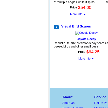
at multiple angles while it spins.
f
$
54
.
00
Price
More info
►
Coyote Decoy
Realistic life-size predator decoy scares
geese, birds and other small pests.
$
64
.
25
Price
More info
►
About
Service
About Us
Return Pol