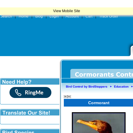
|
Product
View Mobile Site
Search
|
Home
|
Blog
|
Login
|
Account
|
Cart
|
Track Order
Bird Control by BirdStoppers
Education
►
￼￼
Cormorant