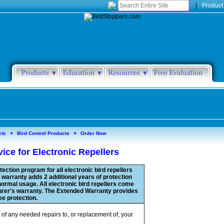
|
Product
cts
Bird Control Products
Order Now
►
►
ice for Electronic Repellers
ection program for all electronic bird repellers
warranty adds 2 additional years of protection
ormal usage. All electronic bird repellers come
urer's warranty. The Extended Warranty provides
ree protection.
 of any needed repairs to, or replacement of, your