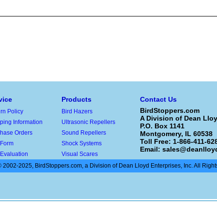
vice
Products
Contact Us
BirdStoppers.com
rn Policy
Bird Hazers
A Division of Dean Lloy
ping Information
Ultrasonic Repellers
P.O. Box 1141
hase Orders
Sound Repellers
Montgomery, IL 60538
Toll Free: 1-866-411-628
 Form
Shock Systems
Email:
sales@deanlloy
 Evaluation
Visual Scares
 2002-2025, BirdStoppers.com, a Division of Dean Lloyd Enterprises, Inc. All Righ