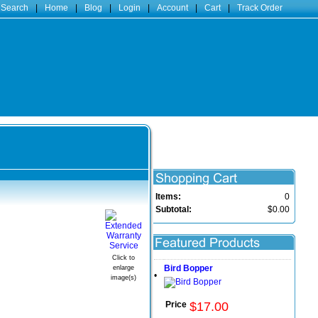
 Search
|
Home
|
Blog
|
Login
|
Account
|
Cart
|
Track Order
Items:
0
Subtotal:
$0.00
Click to
Bird Bopper
enlarge
•
image(s)
Price
$
17
.
00