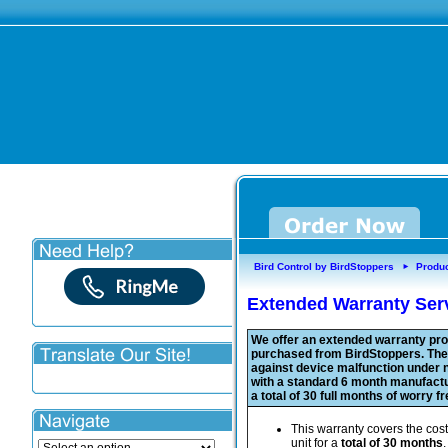
Bird Control by BirdStoppers
Produ
►
Extended Warranty Serv
We offer an extended warranty prot
purchased from BirdStoppers. The 
against device malfunction under n
with a standard 6 month manufact
a total of 30 full months of worry f
This warranty covers the cost
unit for a
total of 30 months
.