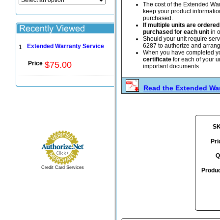
The cost of the Extended War
keep your product information 
purchased.
If multiple units are order
purchased for each unit
in o
Should your unit require ser
6287 to authorize and arrange 
Extended Warranty Service
1
When you have completed y
certificate
for each of your u
Price
$
75
.
00
important documents.
Read the Extended War
S
Pri
Q
Credit Card Services
Produc