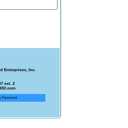
d Enterprises, Inc.
7 ext. 2
d02.com
ts Reserved.