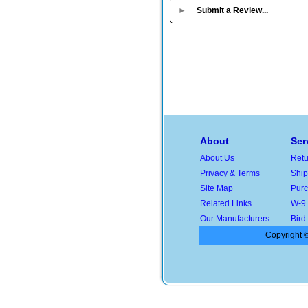
►
Submit a Review...
About
Ser
About Us
Retu
Privacy & Terms
Ship
Site Map
Purc
Related Links
W-9
Our Manufacturers
Bird
Copyright ©