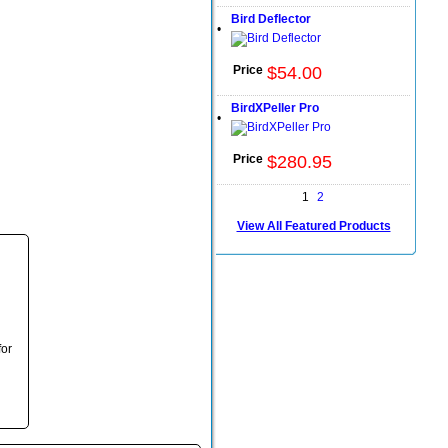
Bird Deflector
•
Price
$
54
.
00
BirdXPeller Pro
•
Price
$
280
.
95
1
2
View All Featured Products
for