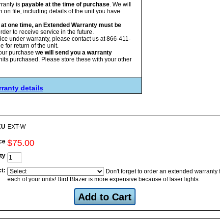
ranty is
payable at the time of purchase
. We will
on file, including details of the unit you have
ed at one time, an Extended Warranty must be
rder to receive service in the future.
vice under warranty, please contact us at 866-411-
for return of the unit.
our purchase
we will send you a warranty
nits purchased. Please store these with your other
ranty details
KU
EXT-W
ce
$
75
.
00
ty
t:
Don't forget to order an extended warranty 
each of your units! Bird Blazer is more expensive because of laser lights.
Add to Cart