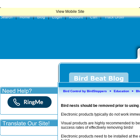
|
Product
View Mobile Site
Search
|
Home
|
Blog
|
Login
|
Account
|
Cart
|
Track Order
Bird Control by BirdStoppers
Education
Bl
►
►
Bird nests should be removed prior to using
Electronic products typically do not work imme
Visual products are highly recommended to be 
success rates of effectively removing birds!
Electronic products need to be installed at the c