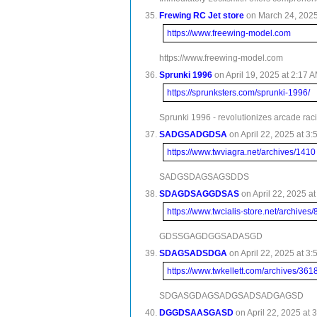
Frewing RC Jet store
on March 24, 2025 
https://www.freewing-model.com
https://www.freewing-model.com
Sprunki 1996
on April 19, 2025 at 2:17 A
https://sprunksters.com/sprunki-1996/
Sprunki 1996 - revolutionizes arcade rac
SADGSADGDSA
on April 22, 2025 at 3:
https://www.twviagra.net/archives/1410
SADGSDAGSAGSDDS
SDAGDSAGGDSAS
on April 22, 2025 at
https://www.twcialis-store.net/archives
GDSSGAGDGGSADASGD
SDAGSADSDGA
on April 22, 2025 at 3:
https://www.twkellett.com/archives/361
SDGASGDAGSADGSADSADGAGSD
DGGDSAASGASD
on April 22, 2025 at 