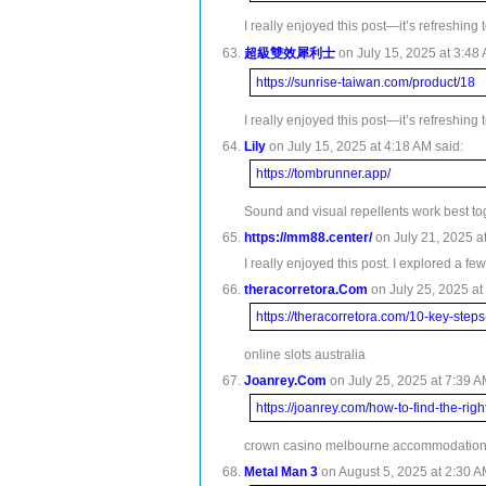
I really enjoyed this post—it’s refreshing
超級雙效犀利士
on July 15, 2025 at 3:48 
https://sunrise-taiwan.com/product/18
I really enjoyed this post—it’s refreshing
Lily
on July 15, 2025 at 4:18 AM said:
https://tombrunner.app/
Sound and visual repellents work best to
https://mm88.center/
on July 21, 2025 at
I really enjoyed this post. I explored a fe
theracorretora.Com
on July 25, 2025 at
https://theracorretora.com/10-key-steps
online slots australia
Joanrey.Com
on July 25, 2025 at 7:39 A
https://joanrey.com/how-to-find-the-righ
crown casino melbourne accommodatio
Metal Man 3
on August 5, 2025 at 2:30 A