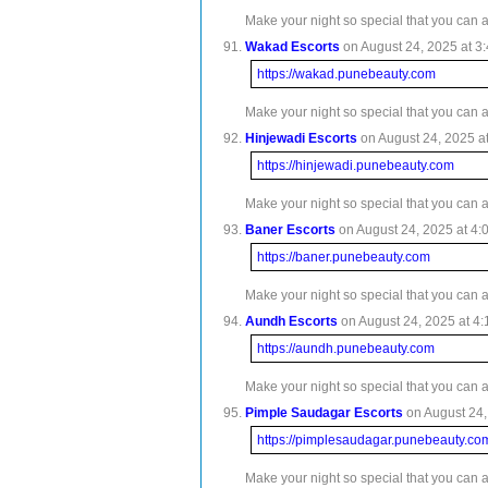
Make your night so special that you can 
Wakad Escorts
on August 24, 2025 at 3:
https://wakad.punebeauty.com
Make your night so special that you can 
Hinjewadi Escorts
on August 24, 2025 at
https://hinjewadi.punebeauty.com
Make your night so special that you can 
Baner Escorts
on August 24, 2025 at 4:
https://baner.punebeauty.com
Make your night so special that you can 
Aundh Escorts
on August 24, 2025 at 4:
https://aundh.punebeauty.com
Make your night so special that you can 
Pimple Saudagar Escorts
on August 24,
https://pimplesaudagar.punebeauty.co
Make your night so special that you can 