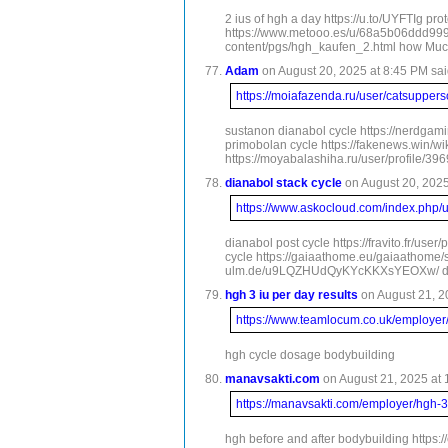
2 ius of hgh a day https://u.to/UYFTIg p
https://www.metooo.es/u/68a5b06ddd99912
content/pgs/hgh_kaufen_2.html how Much 
Adam
on August 20, 2025 at 8:45 PM sai
https://moiafazenda.ru/user/catsuppers
sustanon dianabol cycle https://nerdgam
primobolan cycle https://fakenews.win/wi
https://moyabalashiha.ru/user/profile/39
dianabol stack cycle
on August 20, 2025
https://www.askocloud.com/index.php/
dianabol post cycle https://fravito.fr/u
cycle https://gaiaathome.eu/gaiaathome/
ulm.de/u9LQZHUdQyKYcKKXsYEOXw/ dianabol
hgh 3 iu per day results
on August 21, 2
https://www.teamlocum.co.uk/employe
hgh cycle dosage bodybuilding
manavsakti.com
on August 21, 2025 at 
https://manavsakti.com/employer/hgh-
hgh before and after bodybuilding https