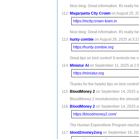
Nice blog. Great information. It's really 
Magarpatta City Crown
on August 25, 20
https://mcity.crown-town.in
Nice blog. Great information. It's really 
hunty-zombie
on August 28, 2025 at 3:2
https://hunty-zombie.org
Great tips on bird control! It reminds me 
Miniatur AI
on September 11, 2025 at 2:0
https://miniatur.org
Thanks for the helpful tips on bird control
BloodMoney 2
on September 14, 2025 at
BloodMoney 2 revolutionizes the simulat
BloodMoney 2
on September 14, 2025 at
https://bloodmoney2.com/
The Human Expenditure Program mechanics
blood2money2org
on September 16, 202