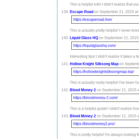
This is helpful info! I didn't realize th
Escape Road
on September 21, 2025 at 
https://escaperoad.live/
This is actually pretty helpful! I never k
Liquid Glass HQ
on September 21, 2025 
https://liquidglasshq.com/
Interesting tips! I didn't realize it takes
Hollow Knight Silksong Map
on Septembe
https://hollowknightsilksongmap.top/
This is actually really helpful! I've be
Blood Money 2
on September 21, 2025 a
https://bloodmoney-2.com/
This is a helpful guide! I didn't realize 
Blood Money 2
on September 21, 2025 a
https://bloodmoney2.pro/
This is pretty helpful! I'm always lookin