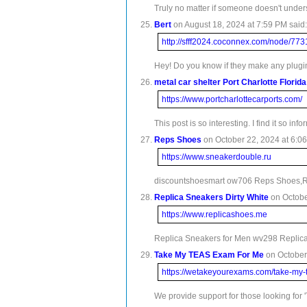
Truly no matter if someone doesn't understa
Bert
on August 18, 2024 at 7:59 PM said:
http://sfff2024.coconnex.com/node/773
Hey! Do you know if they make any plugin
metal car shelter Port Charlotte Florida
https://www.portcharlottecarports.com/
This post is so interesting. I find it so info
Reps Shoes
on October 22, 2024 at 6:06
https://www.sneakerdouble.ru
discountshoesmart ow706 Reps Shoes,Re
Replica Sneakers Dirty White
on Octobe
https://www.replicashoes.me
Replica Sneakers for Men wv298 Replica
Take My TEAS Exam For Me
on October 
https://wetakeyourexams.com/take-my-
We provide support for those looking fo