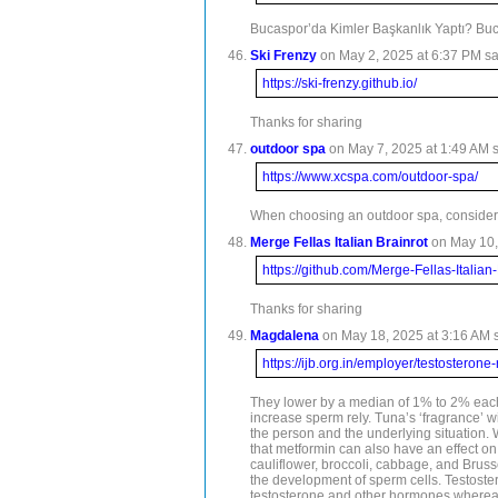
Bucaspor’da Kimler Başkanlık Yaptı? Buc
Ski Frenzy
on May 2, 2025 at 6:37 PM sa
https://ski-frenzy.github.io/
Thanks for sharing
outdoor spa
on May 7, 2025 at 1:49 AM s
https://www.xcspa.com/outdoor-spa/
When choosing an outdoor spa, consider h
Merge Fellas Italian Brainrot
on May 10,
https://github.com/Merge-Fellas-Italian-
Thanks for sharing
Magdalena
on May 18, 2025 at 3:16 AM s
https://ijb.org.in/employer/testosteron
They lower by a median of 1% to 2% each y
increase sperm rely. Tuna’s ‘fragrance’ w
the person and the underlying situation. 
that metformin can also have an effect on
cauliflower, broccoli, cabbage, and Brusse
the development of sperm cells. Testostero
testosterone and other hormones whereas w