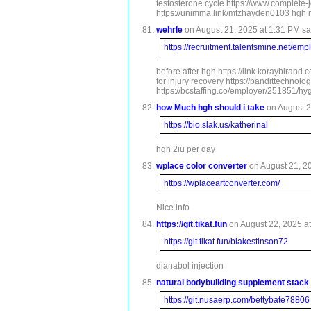
testosterone cycle https://www.complete
https://unimma.link/mfzhayden0103 hgh m
wehrle
on August 21, 2025 at 1:31 PM sa
https://recruitment.talentsmine.net/e
before after hgh https://link.koraybiran
for injury recovery https://pandittechn
https://bcstaffing.co/employer/251851/hy
how Much hgh should i take
on August 2
https://bio.slak.us/katherinal
hgh 2iu per day
wplace color converter
on August 21, 20
https://wplaceartconverter.com/
Nice info
https://git.tikat.fun
on August 22, 2025 at
https://git.tikat.fun/blakestinson72
dianabol injection
natural bodybuilding supplement stack
https://git.nusaerp.com/bettybate78806