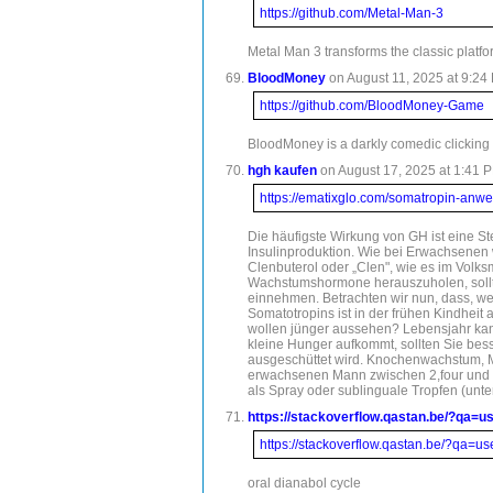
https://github.com/Metal-Man-3
Metal Man 3 transforms the classic platfo
BloodMoney
on August 11, 2025 at 9:24 
https://github.com/BloodMoney-Game
BloodMoney is a darkly comedic clicking 
hgh kaufen
on August 17, 2025 at 1:41 P
https://ematixglo.com/somatropin-an
Die häufigste Wirkung von GH ist eine St
Insulinproduktion. Wie bei Erwachsenen
Clenbuterol oder „Clen", wie es im Volk
Wachstumshormone herauszuholen, sollten
einnehmen. Betrachten wir nun, dass, wen
Somatotropins ist in der frühen Kindhei
wollen jünger aussehen? Lebensjahr kann
kleine Hunger aufkommt, sollten Sie be
ausgeschüttet wird. Knochenwachstum, Mus
erwachsenen Mann zwischen 2,four und e
als Spray oder sublinguale Tropfen (unt
https://stackoverflow.qastan.be/?qa=u
https://stackoverflow.qastan.be/?qa=u
oral dianabol cycle