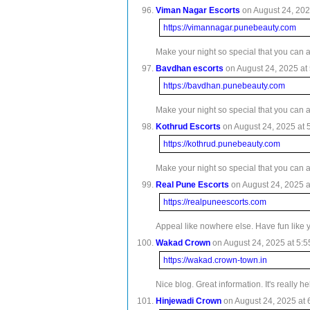
Viman Nagar Escorts
on August 24, 202
https://vimannagar.punebeauty.com
Make your night so special that you can 
Bavdhan escorts
on August 24, 2025 at 
https://bavdhan.punebeauty.com
Make your night so special that you can 
Kothrud Escorts
on August 24, 2025 at 
https://kothrud.punebeauty.com
Make your night so special that you can 
Real Pune Escorts
on August 24, 2025 a
https://realpuneescorts.com
Appeal like nowhere else. Have fun like 
Wakad Crown
on August 24, 2025 at 5:5
https://wakad.crown-town.in
Nice blog. Great information. It's really 
Hinjewadi Crown
on August 24, 2025 at 