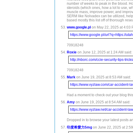
number of weeks to peak in the blood. How
steroids (which ones, how a lot to use, w
muscle mass, improve power, and improve o
SERM like Nolvadex can be utilized, helpi
based mostly this list off of thorough res
www.google.pl
on May 22, 2025 at 4:03 
https://www.google.pl/url?q=https://u
70918248
Roxie
on June 12, 2025 at 1:24 AM said:
http://nborc.com/ccie-security-tips-tricks
70918248
Mark
on June 19, 2025 at 8:53 AM said:
https://www.vyzlaw.com/car-accident-la
Had a moment to check out your blog this 
Amy
on June 19, 2025 at 8:54 AM said:
https://www.vyzlaw.net/car-accident-la
Dropped in to browse your latest posts and
印度希愛力5mg
on June 22, 2025 at 2:59