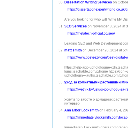
Dissertation Writing Services
on Octobe
https://dissertationexpertwriting.co.uk/d
Are you looking for who will 'Write My Di
SEO Services
on November 8, 2024 at 3
https://metatech-official.co/seo/
Leading SEO and Web Development company
matt smith
on December 20, 2024 at 5:4
https://www.posteezy.com/best-digital-
https://help-app-upholdlogine-cdn.teach
lgins.teachable.com/p/home https://cdn-
upholdlogin---auths.teachable.com/p/hom
уход за комнатными растениями Ми
https://kvetnik.by/uslugi-po-uhodu-za-r
Услуги по заботе о домашних растени
интерьер
Ann arbor Locksmith
on February 4, 202
https://immediatelylocksmith.com/locat
Immediately Locksmith offers comprehensi