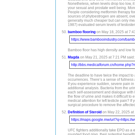
Nonetheless, when levels drop too low, it
your sexual and prostate well being. More
People considering metformin therapy for t
sources of phytoestrogen are absent, over
generally much cheaper but can only measu
1987) evaluated serum levels of testoste
bamboo flooring
on May 18, 2025 at 7:4
https://www.bambooindustry.com/bambo
Bamboo floor has high density and low f
Magda
on May 21, 2025 at 7:21 PM said:
http://bbs.medicalforum.cn/home.ph
The deadline to have twice the impact to 
occurrences. There’s a sense of fullness 
If you experience sudden, severe pain in y
additional analysis. Bacteria from the uri
each self-assessment and dialogue with hea
the flow of urine and makes it difficult t
medical attention for left testicle pain? 
surgical procedure to remove the affected
Definition of Steroid
on May 22, 2025 at 
https://maps.google.mw/url?q=https://
UFC fighters additionally take EPO as a e
rounded food plan, their potential benefit