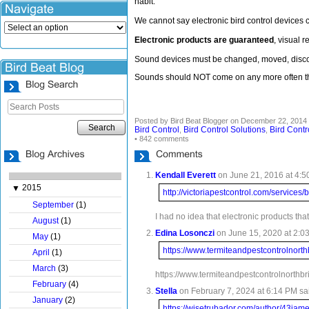
habit.
We cannot say electronic bird control devices 
Electronic products are guaranteed
, visual 
Sound devices must be changed, moved, discont
Sounds should NOT come on any more often tha
Posted by Bird Beat Blogger on December 22, 2014 
Search
Bird Control
Bird Control Solutions
Bird Contr
,
,
• 842 comments
Kendall Everett
on June 21, 2016 at 4:5
2015
▼
http://victoriapestcontrol.com/services/b
September
(1)
I had no idea that electronic products tha
August
(1)
Edina Losonczi
on June 15, 2020 at 2:03
May
(1)
https://www.termiteandpestcontrolnort
April
(1)
March
(3)
https://www.termiteandpestcontrolnorthbr
February
(4)
Stella
on February 7, 2024 at 6:14 PM sa
January
(2)
https://wisetrubador.com/author/43jam