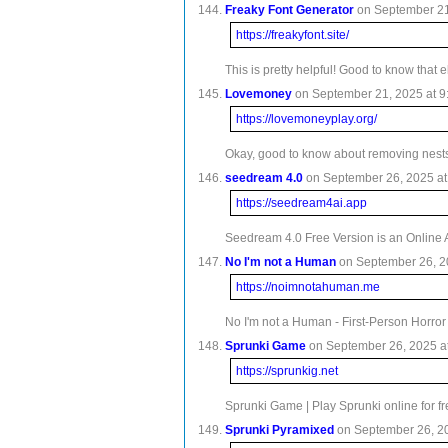
Freaky Font Generator
on September 21,
https://freakyfont.site/
This is pretty helpful! Good to know that 
Lovemoney
on September 21, 2025 at 9
https://lovemoneyplay.org/
Okay, good to know about removing nests f
seedream 4.0
on September 26, 2025 at 
https://seedream4ai.app
Seedream 4.0 Free Version is an Online 
No I'm not a Human
on September 26, 20
https://noimnotahuman.me
No I'm not a Human - First-Person Horror
Sprunki Game
on September 26, 2025 at
https://sprunkig.net
Sprunki Game | Play Sprunki online for f
Sprunki Pyramixed
on September 26, 20