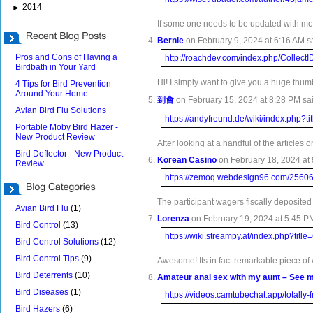
2014
►
If some one needs to be updated with most
Bernie
on February 9, 2024 at 6:16 AM s
Pros and Cons of Having a
http://roachdev.com/index.php/Collec
Birdbath in Your Yard
Hi! I simply want to give you a huge thumb
4 Tips for Bird Prevention
Around Your Home
到會
on February 15, 2024 at 8:28 PM sai
Avian Bird Flu Solutions
https://andyfreund.de/wiki/index.php?
Portable Moby Bird Hazer -
New Product Review
After looking at a handful of the articles
Bird Deflector - New Product
Korean Casino
on February 18, 2024 at 
Review
https://zemoq.webdesign96.c
The participant wagers fiscally deposited 
Avian Bird Flu
(1)
Lorenza
on February 19, 2024 at 5:45 PM
Bird Control
(13)
https://wiki.streampy.at/index.php?t
Bird Control Solutions
(12)
Bird Control Tips
(9)
Awesome! Its in fact remarkable piece of w
Bird Deterrents
(10)
Amateur anal sex with my aunt – See 
Bird Diseases
(1)
https://videos.camtubechat.app/totally
Bird Hazers
(6)