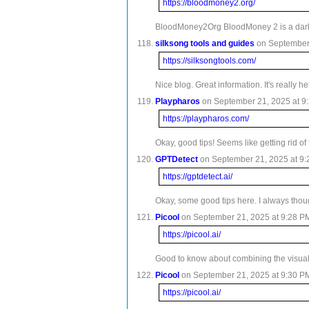
https://bloodmoney2.org/
BloodMoney2Org BloodMoney 2 is a darkly 
silksong tools and guides
on September 
https://silksongtools.com/
Nice blog. Great information. It's really 
Playpharos
on September 21, 2025 at 9:
https://playpharos.com/
Okay, good tips! Seems like getting rid o
GPTDetect
on September 21, 2025 at 9:
https://gptdetect.ai/
Okay, some good tips here. I always thoug
Picool
on September 21, 2025 at 9:28 PM
https://picool.ai/
Good to know about combining the visual a
Picool
on September 21, 2025 at 9:30 PM
https://picool.ai/