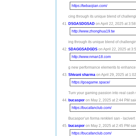
https://twbaojian.com/
cing through its unique blend of challeng
DSGASDGSAD
on April 22, 2025 at 3:58
http://www.zhonghua19.tw
ing through its unique blend of challengi
SDAGGSADGDS
on April 22, 2025 at 3:
http://www.nman18.com
g new performance elements to enhance 
Shivani sharma
on April 29, 2025 at 1:0
https://goagame.space/
Turn your gaming passion into real cash 
bucaspor
on May 2, 2025 at 2:44 PM sai
https://bucafanclub.com/
Bucaspor’un forma renkleri sarı - lacivert
bucaspor
on May 2, 2025 at 2:45 PM sai
https://bucafanclub.com/