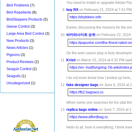
You need to install or upgrade Adobe Fla
Bird Problems
(7)
buy RX
on February 21, 2024 at 7:41 PM 
Bird Repellents
(8)
https://drybikeio.info
BirdStoppers Products
(5)
Geese Control
(3)
Earlier, discussing the reasons for the en
Large Area Bird Control
(3)
바카라사이트 순위
on February 22, 2024 
New Products
(3)
https://papushe.com/the-finest-rated-on
News Articles
(1)
On the web casino play is truly developin
Pigeons
(3)
Kristi
on March 25, 2024 at 4:32 PM said
Product Reviews
(2)
https://xn--hudfryngring-7ib.wiki/in
Seagull Control
(2)
Seagulls
(1)
I do not even know how I ended up here, b
Uncategorized
(1)
fake designer bags
on June 6, 2024 at 1
https://fb2.bagsacs.ru
When some one searches for his vital thing
replica bags online
on June 7, 2024 at 1
https://www.affordbag.ru
Hello to all, how is everything, I think ev