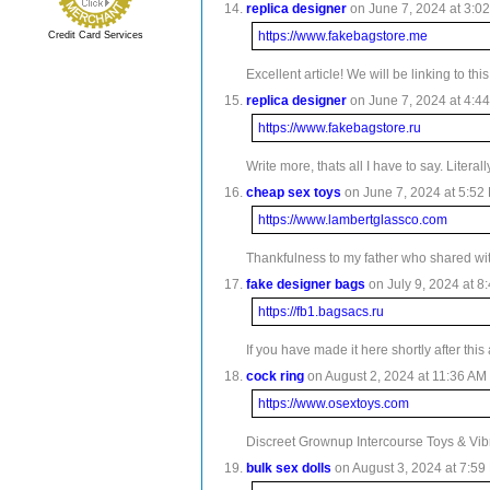
replica designer
on June 7, 2024 at 3:02
https://www.fakebagstore.me
Credit Card Services
Excellent article! We will be linking to th
replica designer
on June 7, 2024 at 4:44
https://www.fakebagstore.ru
Write more, thats all I have to say. Lite
cheap sex toys
on June 7, 2024 at 5:52 
https://www.lambertglassco.com
Thankfulness to my father who shared with
fake designer bags
on July 9, 2024 at 8
https://fb1.bagsacs.ru
If you have made it here shortly after th
cock ring
on August 2, 2024 at 11:36 AM 
https://www.osextoys.com
Discreet Grownup Intercourse Toys & Vibra
bulk sex dolls
on August 3, 2024 at 7:59