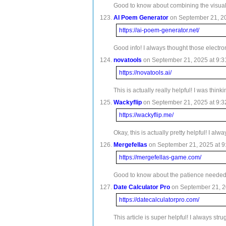
Good to know about combining the visual a
AI Poem Generator
on September 21, 20
https://ai-poem-generator.net/
Good info! I always thought those electro
novatools
on September 21, 2025 at 9:3
https://novatools.ai/
This is actually really helpful! I was thin
Wackyflip
on September 21, 2025 at 9:3
https://wackyflip.me/
Okay, this is actually pretty helpful! I a
Mergefellas
on September 21, 2025 at 9
https://mergefellas-game.com/
Good to know about the patience needed wit
Date Calculator Pro
on September 21, 20
https://datecalculatorpro.com/
This article is super helpful! I always s