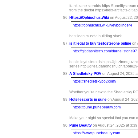
frank zane steroids https://tunelifystrea
from the doctor https://helx-artifacts-gi
Https://Ophiuchus.Wiki
on August 22, 20
https://ophiuchus.wiki/iveybolinger4
best lean muscle building stack
is it legal to buy testosterone online
on 
http://git.dashitech.com/darnellstone97
bostin loyd steroids https://git.zimerguz
series http://gitea.danongshu.cn/abbie294
A Shedletsky POV
on August 24, 2025 a
https://shedletskypov.com/
Whether you're new to the Shedletsky PO
Hotel escorts in pune
on August 24, 2025
https://pune.punebeauty.com
Make your night so special that you can 
Pune Beauty
on August 24, 2025 at 3:39
https://www.punebeauty.com