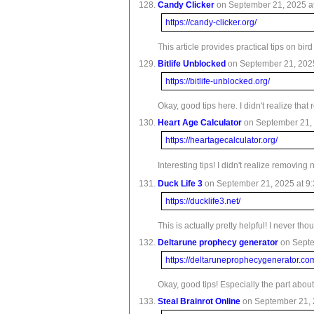
Candy Clicker
on September 21, 2025 at
https://candy-clicker.org/
This article provides practical tips on bi
Bitlife Unblocked
on September 21, 2025
https://bitlife-unblocked.org/
Okay, good tips here. I didn't realize th
Heart Age Calculator
on September 21, 
https://heartagecalculator.org/
Interesting tips! I didn't realize removi
Duck Life 3
on September 21, 2025 at 9:
https://ducklife3.net/
This is actually pretty helpful! I never t
Deltarune prophecy generator
on Septe
https://deltaruneprophecygenerator.co
Okay, good tips! Especially the part abou
Steal Brainrot Online
on September 21, 2