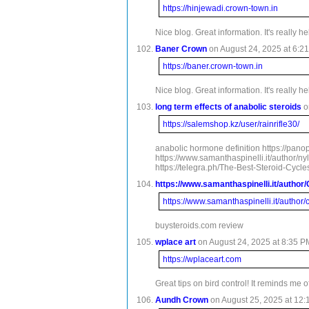
https://hinjewadi.crown-town.in
Nice blog. Great information. It's really h
Baner Crown
on August 24, 2025 at 6:21
https://baner.crown-town.in
Nice blog. Great information. It's really h
long term effects of anabolic steroids
o
https://salemshop.kz/user/rainrifle30/
anabolic hormone definition https://panop
https://www.samanthaspinelli.it/author/n
https://telegra.ph/The-Best-Steroid-Cyc
https://www.samanthaspinelli.it/author
https://www.samanthaspinelli.it/author
buysteroids.com review
wplace art
on August 24, 2025 at 8:35 P
https://wplaceart.com
Great tips on bird control! It reminds me 
Aundh Crown
on August 25, 2025 at 12: