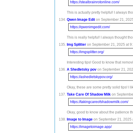
https://stealbrainrotonline.com/
This is actually pretty helpful! I always
Qwen Image Edit
on September 21, 2025 
https://qwenimgedit.com/
This is really helpful! I always thought 
Img Splitter
on September 21, 2025 at 9:
https://imgsplitter.org/
Interesting tips! Good to know that remov
A Shedletsky pov
on September 21, 2025
https://ashedletskypov.org/
Okay, these are some pretty solid tips! I 
Take Care Of Shadow Milk
on September
https://takingcareofshadowmilk.com/
Okay, good to know about the patience thi
Image to Image
on September 21, 2025 a
https://imagetoimage.app/