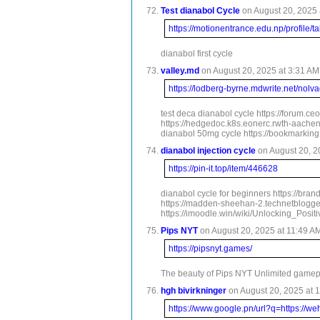
Test dianabol Cycle
on August 20, 2025 
https://motionentrance.edu.np/profile/t
dianabol first cycle
valley.md
on August 20, 2025 at 3:31 AM 
https://lodberg-byrne.mdwrite.net/nolv
test deca dianabol cycle https://forum.c
https://hedgedoc.k8s.eonerc.rwth-aachen.
dianabol 50mg cycle https://bookmarking.
dianabol injection cycle
on August 20, 2
https://pin-it.top/item/446628
dianabol cycle for beginners https://bra
https://madden-sheehan-2.technetbloggers
https://imoodle.win/wiki/Unlocking_Posi
Pips NYT
on August 20, 2025 at 11:49 AM
https://pipsnyt.games/
The beauty of Pips NYT Unlimited gamepla
hgh bivirkninger
on August 20, 2025 at 1
https://www.google.pn/url?q=https://w