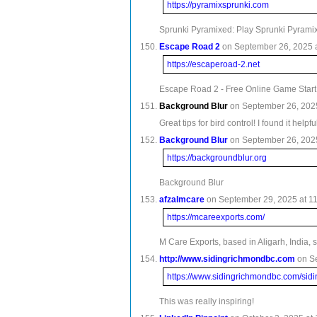
https://pyramixsprunki.com
Sprunki Pyramixed: Play Sprunki Pyram
Escape Road 2
on September 26, 2025 a
https://escaperoad-2.net
Escape Road 2 - Free Online Game Star
Background Blur
on September 26, 2025
Great tips for bird control! I found it he
Background Blur
on September 26, 2025
https://backgroundblur.org
Background Blur
afzalmcare
on September 29, 2025 at 11
https://mcareexports.com/
M Care Exports, based in Aligarh, India,
http://www.sidingrichmondbc.com
on S
https://www.sidingrichmondbc.com/sidi
This was really inspiring!