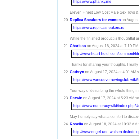
https://www.phanxy.me
Eleven Finest Low Cost Male Sex Toys & Ma
Replica Sneakers for women
on August 
https://www.replicasneakers.ru
While the finished product is thoughtful
Charissa
on August 16, 2024 at 7:19 PM 
http://www.heart-hotel.com/comment/h
Thanks for sharing your thoughts. I really
Cathryn
on August 17, 2024 at 4:01 AM s
https://www.vancouverrowingclub.wik
Your way of describing the whole thing in t
Darwin
on August 17, 2024 at 5:23 AM sa
https://www.numeracy.wiki/index.php
May I simply say what a comfort to discov
Rosella
on August 18, 2024 at 10:32 AM 
http://www.engel-und-waisen.de/inde