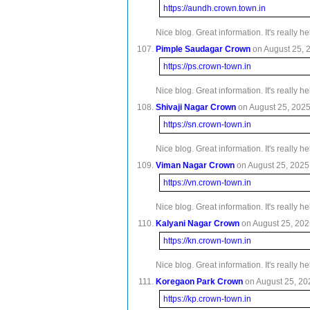
https://aundh.crown.town.in
Nice blog. Great information. It's really 
Pimple Saudagar Crown
on August 25, 2
https://ps.crown-town.in
Nice blog. Great information. It's really 
Shivaji Nagar Crown
on August 25, 2025 
https://sn.crown-town.in
Nice blog. Great information. It's really 
Viman Nagar Crown
on August 25, 2025 
https://vn.crown-town.in
Nice blog. Great information. It's really 
Kalyani Nagar Crown
on August 25, 2025
https://kn.crown-town.in
Nice blog. Great information. It's really 
Koregaon Park Crown
on August 25, 202
https://kp.crown-town.in