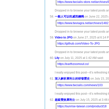
https://www.twcialis-store.net/archives
Dropped in to browse your latest posts and
一般人可以吃威而鋼嗎
on June 22, 2025 a
https://www.twviagra.net/archives/1482
Dropped in to browse your latest posts an
Video to JPG
on June 27, 2025 at 6:14 P
https://github.com/Video-To-JPG
Dropped in to browse your latest posts and
Lily
on July 11, 2025 at 1:42 AM said:
https://earthzoomout.co/
I really enjoyed this post—it’s refreshing
深入解析犀利士的研發歷史
on July 15, 20
https://www.twcialis.com/news/103
I really enjoyed this post—it’s refreshing
超級雙效犀利士
on July 15, 2025 at 3:48 
https://sunrise-taiwan.com/product/18