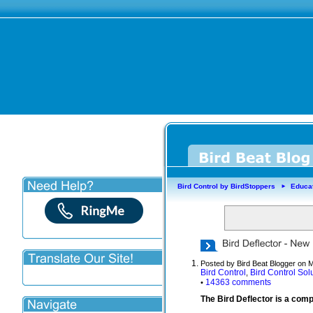
Bird Control by BirdStoppers
Educa
►
Posted by Bird Beat Blogger on 
Bird Control
Bird Control Sol
,
14363 comments
•
The Bird Deflector is a comp