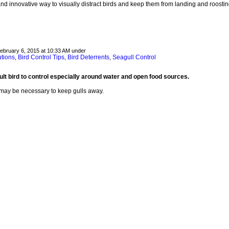
nd innovative way to visually distract birds and keep them from landing and roostin
February 6, 2015 at 10:33 AM under
utions
Bird Control Tips
Bird Deterrents
Seagull Control
,
,
,
cult bird to control especially around water and open food sources.
 may be necessary to keep gulls away.