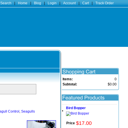
 Search
|
Home
|
Blog
|
Login
|
Account
|
Cart
|
Track Order
Items:
0
Subtotal:
$0.00
Bird Bopper
•
gull Control
Seagulls
,
$
17
.
00
Price