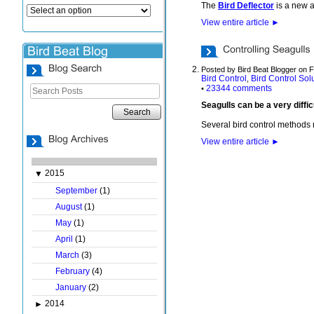
The
Bird Deflector
is a new a
View entire article
►
Posted by Bird Beat Blogger on 
Bird Control
Bird Control Sol
,
23344 comments
•
Seagulls can be a very diffi
Search
Several bird control methods
View entire article
►
2015
▼
September
(1)
August
(1)
May
(1)
April
(1)
March
(3)
February
(4)
January
(2)
2014
►