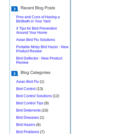
Pros and Cons of Having a
Birdbath in Your Yard
4 Tips for Bird Prevention
Around Your Home
Avian Bird Flu Solutions
Portable Moby Bird Hazer - New
Product Review
Bird Deflector - New Product
Review
Avian Bird Flu
(1)
Bird Control
(13)
Bird Control Solutions
(12)
Bird Control Tips
(9)
Bird Deterrents
(10)
Bird Diseases
(1)
Bird Hazers
(6)
Bird Problems
(7)