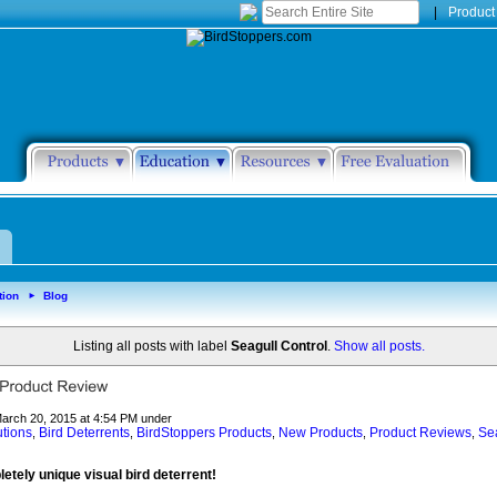
|
Product
tion
Blog
►
Listing all posts with label
Seagull Control
.
Show all posts.
March 20, 2015 at 4:54 PM under
utions
Bird Deterrents
BirdStoppers Products
New Products
Product Reviews
Sea
,
,
,
,
,
letely unique visual bird deterrent!