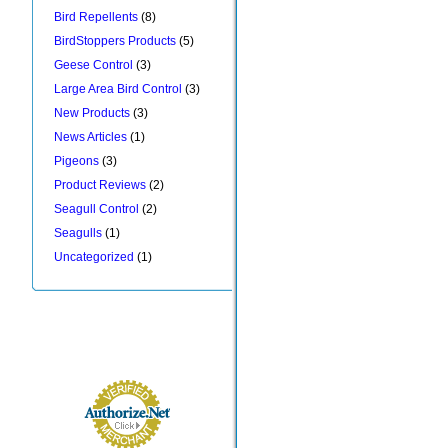
Bird Repellents
(8)
BirdStoppers Products
(5)
Geese Control
(3)
Large Area Bird Control
(3)
New Products
(3)
News Articles
(1)
Pigeons
(3)
Product Reviews
(2)
Seagull Control
(2)
Seagulls
(1)
Uncategorized
(1)