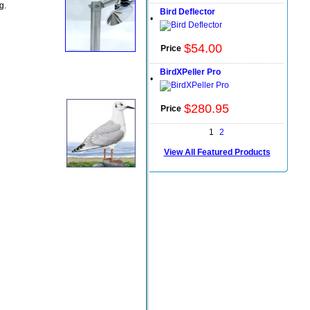
g.
Bird Deflector
•
$
54
.
00
Price
BirdXPeller Pro
•
$
280
.
95
Price
1
2
View All Featured Products