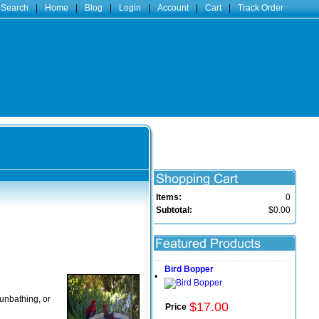
 Search
|
Home
|
Blog
|
Login
|
Account
|
Cart
|
Track Order
Items:
0
Subtotal:
$0.00
Bird Bopper
•
sunbathing, or
$
17
.
00
Price