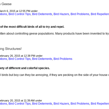
March 6, 2015 at 12:55 PM under
utions
Bird Control Tips
Bird Deterrents
Bird Hazers
Bird Problems
Bird Repellen
,
,
,
,
,
the most difficult birds of all to try and repel.
itten about controlling geese populations. Many products have been invented to try
February 26, 2015 at 12:38 PM under
utions
Bird Control Tips
Bird Deterrents
Bird Problems
,
,
,
y of different and colorful species.
 birds but boy can they be annoying, if they are pecking on the side of your house o
February 20, 2015 at 11:39 AM under
utions
Bird Control Tips
Bird Deterrents
Bird Hazers
Bird Problems
Bird Repellen
,
,
,
,
,