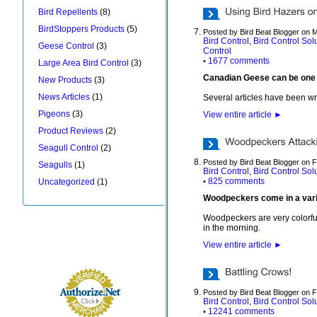
Bird Repellents
(8)
BirdStoppers Products
(5)
Posted by Bird Beat Blogger on 
Bird Control
Bird Control Sol
,
Geese Control
(3)
Control
1677 comments
•
Large Area Bird Control
(3)
Canadian Geese can be one of 
New Products
(3)
News Articles
(1)
Several articles have been wr
Pigeons
(3)
View entire article
►
Product Reviews
(2)
Seagull Control
(2)
Posted by Bird Beat Blogger on 
Seagulls
(1)
Bird Control
Bird Control Sol
,
825 comments
Uncategorized
(1)
•
Woodpeckers come in a variet
Woodpeckers are very colorful
in the morning.
View entire article
►
Posted by Bird Beat Blogger on 
Bird Control
Bird Control Sol
,
12241 comments
•