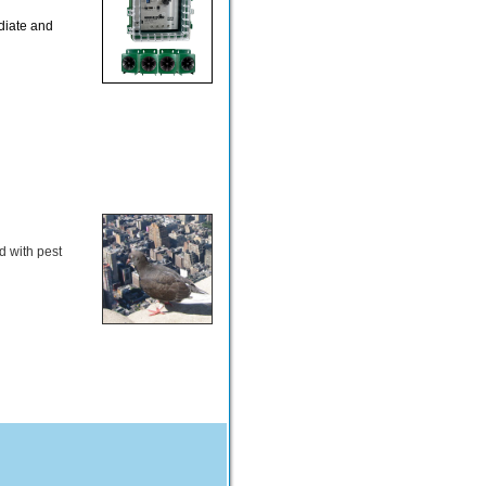
diate and
d with pest