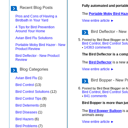
Fully automated and portabl
The
Portable Moby Bird Haz
Pros and Cons of Having a
Birdbath in Your Yard
View entire article
►
4 Tips for Bird Prevention
Around Your Home
Avian Bird Flu Solutions
Posted by Bird Beat Blogger on 
Bird Control
Bird Control Sol
,
Portable Moby Bird Hazer - New
14363 comments
•
Product Review
The Bird Deflector is a comp
Bird Deflector - New Product
Review
The
Bird Deflector
is a new a
View entire article
►
Avian Bird Flu
(1)
Bird Control
(13)
Posted by Bird Beat Blogger on 
Bird Control Solutions
(12)
Bird Control
Bird Control Sol
,
841 comments
•
Bird Control Tips
(9)
Bird Bopper is more than jus
Bird Deterrents
(10)
The
Bird Bopper Balloon
is a
Bird Diseases
(1)
animals away.
Bird Hazers
(6)
View entire article
►
Bird Problems
(7)