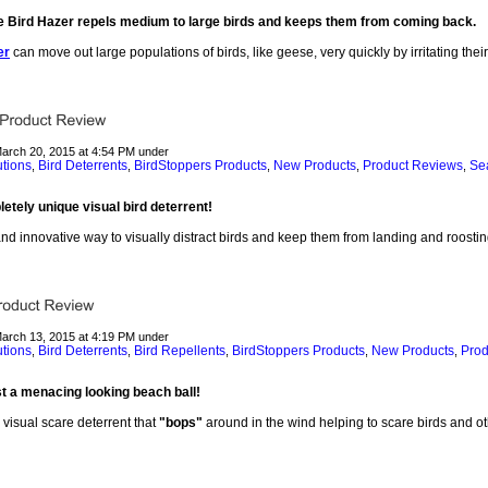
e Bird Hazer repels medium to large birds and keeps them from coming back.
er
can move out large populations of birds, like geese, very quickly by irritating thei
March 20, 2015 at 4:54 PM under
utions
Bird Deterrents
BirdStoppers Products
New Products
Product Reviews
Sea
,
,
,
,
,
letely unique visual bird deterrent!
nd innovative way to visually distract birds and keep them from landing and roostin
March 13, 2015 at 4:19 PM under
utions
Bird Deterrents
Bird Repellents
BirdStoppers Products
New Products
Prod
,
,
,
,
,
t a menacing looking beach ball!
 visual scare deterrent that
"bops"
around in the wind helping to scare birds and ot