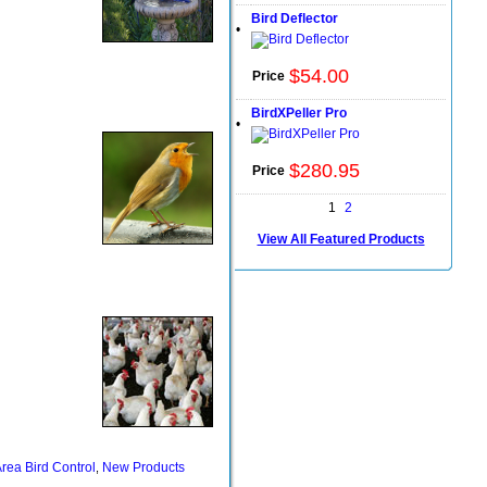
Bird Deflector
•
$
54
.
00
Price
BirdXPeller Pro
•
$
280
.
95
Price
1
2
View All Featured Products
rea Bird Control
New Products
,