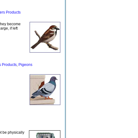
ers Products
hey become
ge, if left
s Products
Pigeons
,
ot be physically