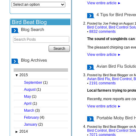
View entire article
►
Posted by Joe Felegi on August 
Bird Control
Bird Control Sol
,
8832 comments
•
The sound of songbirds can b
The pleasant chirping can even
Search
View entire article
►
2015
▼
Posted by Bird Beat Blogger on 
Avian Bird Flu
Bird Control
B
,
,
September
(1)
2191 comments
•
August
(1)
Local farmers trying to prote
May
(1)
Recently, more reports are com
April
(1)
View entire article
►
March
(3)
February
(4)
January
(2)
Posted by Bird Beat Blogger on A
Bird Control
Bird Control Sol
,
2014
►
7071 comments
•