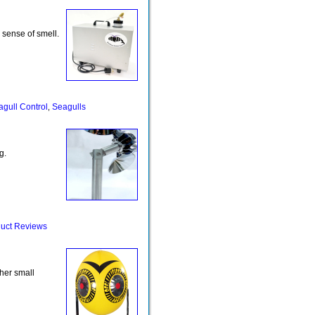
r sense of smell.
gull Control
Seagulls
,
g.
uct Reviews
her small