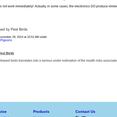
 do not work immediately! Actually, in some cases, the electronics DO produce imme
November 28, 2014 at 10:51 AM under
Pigeons
,
est Birds
 toward birds translates into a serious under estimation of the health risks associate
vice
Products
Contact Us