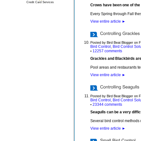
Credit Card Services
Crows have been one of the 
Every Spring through Fall thes
View entire article
►
Posted by Bird Beat Blogger on 
Bird Control
Bird Control Sol
,
12257 comments
•
Grackles and Blackbirds are 
Pool areas and restaurants te
View entire article
►
Posted by Bird Beat Blogger on 
Bird Control
Bird Control Sol
,
23344 comments
•
Seagulls can be a very diffi
Several bird control methods
View entire article
►