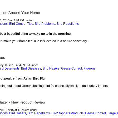
11, 2015 at 2:44 PM under
utions
Bird Control Tips
Bird Problems
Bird Repellents
,
,
,
e a beautiful thing to wake up to in the morning
,
 make your home feel like it is located in a nature sanctuary.
May 11, 2015 at 4:09 PM under
ird Deterrents
Bird Diseases
Bird Hazers
Geese Control
Pigeons
,
,
,
,
ct poultry from Avian Bird Flu.
ing out about farmers battling bird flu especially chicken and turkey famers.
pril 1, 2015 at 11:28 AM under
utions
Bird Hazers
Bird Repellents
BirdStoppers Products
Geese Control
Large A
,
,
,
,
,