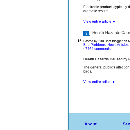
Electronic products typically
dramatic results.
View entire article
►
Posted by Bird Beat Blogger on 
Bird Problems
News Articles
,
7464 comments
•
Health Hazards Caused by P
The general public's affection
birds.
View entire article
►
About
Ser