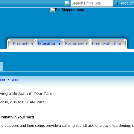
|
Product
tion
Blog
►
er 10, 2015 at 11:38 AM under
d
irdbath in Your Yard
 the outdoors and their songs provide a calming soundtrack for a day of gardening, 