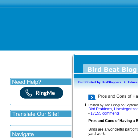
Bird Control by BirdStoppers
Educa
►
Posted by Joe Felegi on Septemb
Bird Problems
Uncategorize
,
17155 comments
•
Pros and Cons of Having a B
Birds are a wonderful part of
yard work.