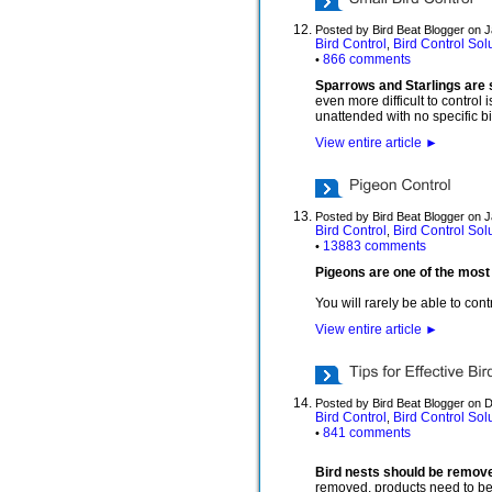
Posted by Bird Beat Blogger on 
Bird Control
Bird Control Sol
,
866 comments
•
Sparrows and Starlings are s
even more difficult to control
unattended with no specific bi
View entire article
►
Posted by Bird Beat Blogger on 
Bird Control
Bird Control Sol
,
13883 comments
•
Pigeons are one of the most 
You will rarely be able to con
View entire article
►
Posted by Bird Beat Blogger on 
Bird Control
Bird Control Sol
,
841 comments
•
Bird nests should be remove
removed, products need to be i