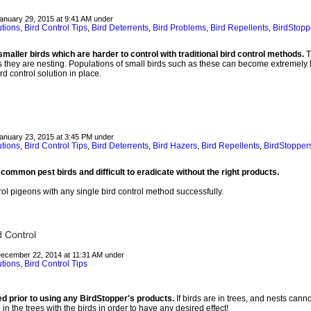
January 29, 2015 at 9:41 AM under
utions
Bird Control Tips
Bird Deterrents
Bird Problems
Bird Repellents
BirdStopp
,
,
,
,
,
maller birds which are harder to control with traditional bird control methods.
T
 is they are nesting. Populations of small birds such as these can become extremely lar
rd control solution in place.
January 23, 2015 at 3:45 PM under
utions
Bird Control Tips
Bird Deterrents
Bird Hazers
Bird Repellents
BirdStopper
,
,
,
,
,
common pest birds and difficult to eradicate without the right products.
trol pigeons with any single bird control method successfully.
December 22, 2014 at 11:31 AM under
utions
Bird Control Tips
,
d prior to using any BirdStopper's products.
If birds are in trees, and nests cann
n the trees with the birds in order to have any desired effect!