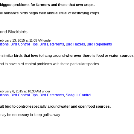
biggest problems for farmers and those that own crops.
e nuisance birds begin their annual ritual of destroying crops.
February 13, 2015 at 11:05 AM under
utions
Bird Control Tips
Bird Deterrents
Bird Hazers
Bird Repellents
,
,
,
,
similar birds that love to hang around wherever there is food or water sources
nd to have bird control problems with these particular species.
February 6, 2015 at 10:33 AM under
utions
Bird Control Tips
Bird Deterrents
Seagull Control
,
,
,
cult bird to control especially around water and open food sources.
 may be necessary to keep gulls away.