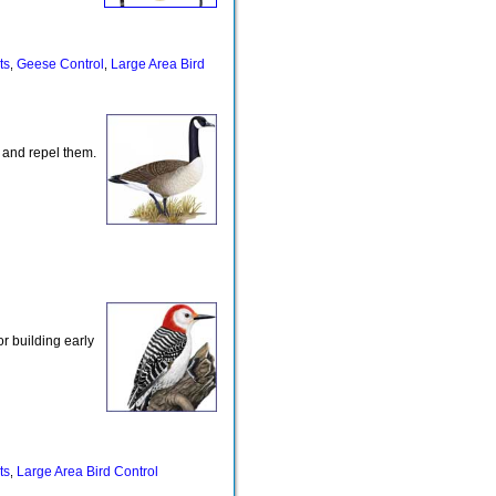
ts
Geese Control
Large Area Bird
,
,
 and repel them.
r building early
ts
Large Area Bird Control
,