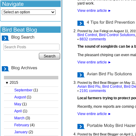
yard work.
View entire article
►
Posted by Joe Felegi on August 11, 201
Bird Control
Bird Control Solutions
,
8832 comments
•
The sound of songbirds can be a be
The pleasant chirping can even make 
Search
View entire article
►
2015
▼
Posted by Bird Beat Blogger on May 11
Avian Bird Flu
Bird Control
Bird De
,
,
September
(1)
2191 comments
•
August
(1)
Local farmers trying to protect po
May
(1)
Recently, more reports are coming ou
April
(1)
View entire article
►
March
(3)
February
(4)
January
(2)
Posted by Bird Beat Blogger on April 1,