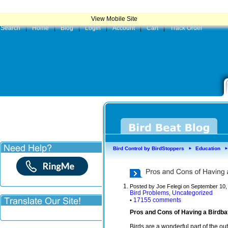
|
Product
View Mobile Site
Search
|
Home
|
Blog
|
Login
|
Account
|
Cart
|
Track Order
Bird Control by BirdStoppers
Education
►
Posted by Joe Felegi on September 10,
Bird Problems
Uncategorized
,
17155 comments
•
Pros and Cons of Having a Birdbat
Birds are a wonderful part of the o