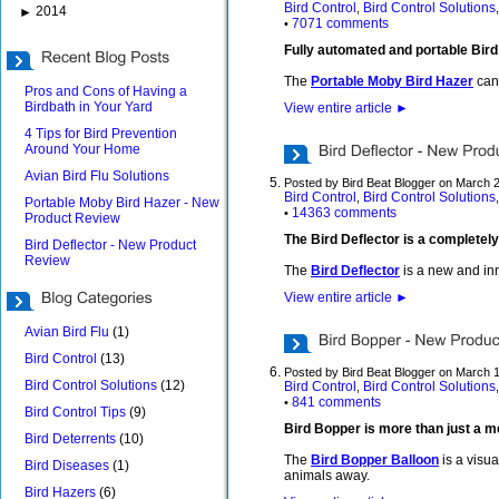
Bird Control
Bird Control Solutions
,
2014
►
7071 comments
•
Fully automated and portable Bir
The
Portable Moby Bird Hazer
can 
Pros and Cons of Having a
Birdbath in Your Yard
View entire article
►
4 Tips for Bird Prevention
Around Your Home
Avian Bird Flu Solutions
Posted by Bird Beat Blogger on March 
Bird Control
Bird Control Solutions
,
Portable Moby Bird Hazer - New
14363 comments
•
Product Review
The Bird Deflector is a completely
Bird Deflector - New Product
Review
The
Bird Deflector
is a new and inn
View entire article
►
Avian Bird Flu
(1)
Bird Control
(13)
Posted by Bird Beat Blogger on March 
Bird Control Solutions
(12)
Bird Control
Bird Control Solutions
,
841 comments
•
Bird Control Tips
(9)
Bird Bopper is more than just a m
Bird Deterrents
(10)
The
Bird Bopper Balloon
is a visua
Bird Diseases
(1)
animals away.
Bird Hazers
(6)