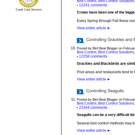
Bird Control
Bird Control Solutions
,
12241 comments
•
Credit Card Services
Crows have been one of the bigge
Every Spring through Fall these nuis
View entire article
►
Posted by Bird Beat Blogger on Februar
Bird Control
Bird Control Solutions
,
12258 comments
•
Grackles and Blackbirds are simil
Pool areas and restaurants tend to 
View entire article
►
Posted by Bird Beat Blogger on Februar
Bird Control
Bird Control Solutions
,
23344 comments
•
Seagulls can be a very difficult b
Several bird control methods may b
View entire article
►