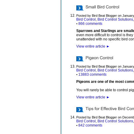
Posted by Bird Beat Blogger on January
Bird Control
Bird Control Solutions
,
866 comments
•
Sparrows and Starlings are smaller
even more difficult to control is the
unattended with no specific bird cont
View entire article
►
Posted by Bird Beat Blogger on January
Bird Control
Bird Control Solutions
,
13883 comments
•
Pigeons are one of the most common
You will rarely be able to control p
View entire article
►
Posted by Bird Beat Blogger on Decemb
Bird Control
Bird Control Solutions
,
842 comments
•