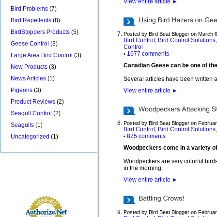
View entire article
►
Bird Problems
(7)
Bird Repellents
(8)
BirdStoppers Products
(5)
Posted by Bird Beat Blogger on March 
Bird Control
Bird Control Solutions
,
Geese Control
(3)
Control
1677 comments
•
Large Area Bird Control
(3)
Canadian Geese can be one of the mo
New Products
(3)
News Articles
(1)
Several articles have been written 
Pigeons
(3)
View entire article
►
Product Reviews
(2)
Seagull Control
(2)
Posted by Bird Beat Blogger on Februa
Seagulls
(1)
Bird Control
Bird Control Solutions
,
825 comments
Uncategorized
(1)
•
Woodpeckers come in a variety of 
Woodpeckers are very colorful birds
in the morning.
View entire article
►
Posted by Bird Beat Blogger on Februar