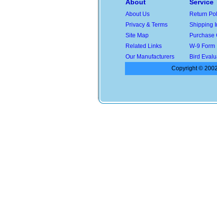
About
Service
About Us
Return Pol
Privacy & Terms
Shipping I
Site Map
Purchase 
Related Links
W-9 Form
Our Manufacturers
Bird Evalu
Copyright © 2002-