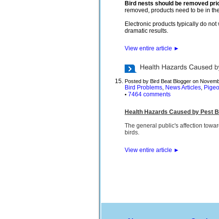
Bird nests should be removed prio
removed, products need to be in the 
Electronic products typically do no
dramatic results.
View entire article
►
Posted by Bird Beat Blogger on Novemb
Bird Problems
News Articles
Pige
,
,
7464 comments
•
Health Hazards Caused by Pest B
The general public's affection towar
birds.
View entire article
►